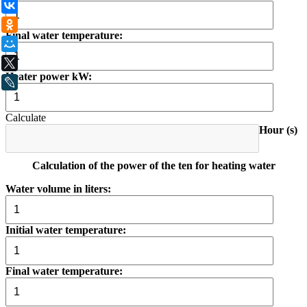
ВКонтакте
Одноклассники
Final water temperature:
Мой Мир
X
Heater power kW:
LiveJournal
Calculate
Hour (s)
Calculation of the power of the ten for heating water
Water volume in liters:
Initial water temperature:
Final water temperature: