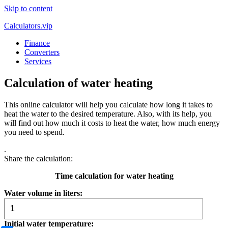
Skip to content
Calculators.vip
Finance
Converters
Services
Calculation of water heating
This online calculator will help you calculate how long it takes to
heat the water to the desired temperature. Also, with its help, you
will find out how much it costs to heat the water, how much energy
you need to spend.
.
Share the calculation:
Time calculation for water heating
Water volume in liters:
Initial water temperature: