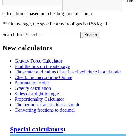
* The
calculation is based on a heating time of 1 hour.
** On average, the specific gravity of gas is 0.55 kg / l
Search for:
New calculators
Gravity Force Calculator
Find the link on the site page
The center and radius of an inscribed circle in a triangle
Check the microphone Online
Permutation order
Gravity calculation
Sides of a right triangle
Proportionality Calculator
The periodic fraction into a simple
Converting fractions to decimal
Special calculators
: