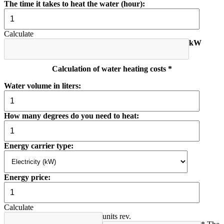
The time it takes to heat the water (hour):
Calculate
kW
Calculation of water heating costs *
Water volume in liters:
How many degrees do you need to heat:
Energy carrier type:
Energy price:
Calculate
units rev.