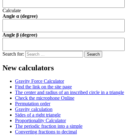
Calculate
Angle α (degree)
Angle β (degree)
Search for:
New calculators
Gravity Force Calculator
Find the link on the site page
The center and radius of an inscribed circle in a triangle
Check the microphone Online
Permutation order
Gravity calculation
Sides of a right triangle
Proportionality Calculator
The periodic fraction into a simple
Converting fractions to decimal