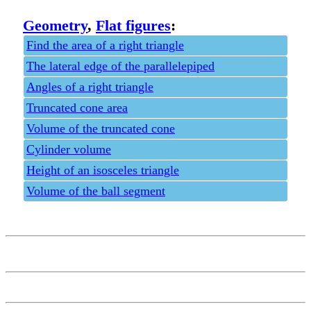
Geometry
,
Flat figures
:
Find the area of a right triangle
The lateral edge of the parallelepiped
Angles of a right triangle
Truncated cone area
Volume of the truncated cone
Cylinder volume
Height of an isosceles triangle
Volume of the ball segment
Privacy policy
Feedback