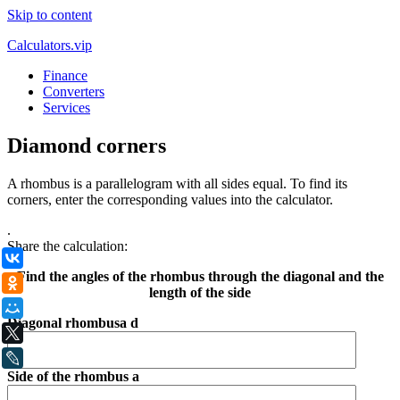
Skip to content
Calculators.vip
Finance
Converters
Services
Diamond corners
A rhombus is a parallelogram with all sides equal. To find its
corners, enter the corresponding values into the calculator.
.
Share the calculation:
ВКонтакте
Find the angles of the rhombus through the diagonal and the
Одноклассники
length of the side
Мой Мир
Diagonal rhombusа d
X
LiveJournal
Side of the rhombus a