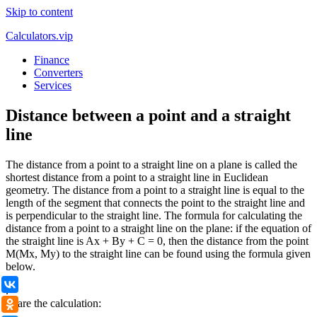
Skip to content
Calculators.vip
Finance
Converters
Services
Distance between a point and a straight
line
The distance from a point to a straight line on a plane is called the
shortest distance from a point to a straight line in Euclidean
geometry. The distance from a point to a straight line is equal to the
length of the segment that connects the point to the straight line and
is perpendicular to the straight line. The formula for calculating the
distance from a point to a straight line on the plane: if the equation of
the straight line is Ax + By + C = 0, then the distance from the point
M(Mx, My) to the straight line can be found using the formula given
below.
ВКонтакте
.
Share the calculation:
Одноклассники