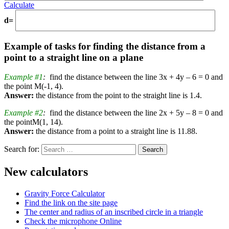
Calculate
d=
Example of tasks for finding the distance from a
point to a straight line on a plane
Example #1
:
find the distance between the line 3x + 4y – 6 = 0 and
the point M(-1, 4).
Answer:
the distance from the point to the straight line is 1.4.
Example #2
:
find the distance between the line 2x + 5y – 8 = 0 and
the pointM(1, 14).
Answer:
the distance from a point to a straight line is 11.88.
Search for:
New calculators
Gravity Force Calculator
Find the link on the site page
The center and radius of an inscribed circle in a triangle
Check the microphone Online