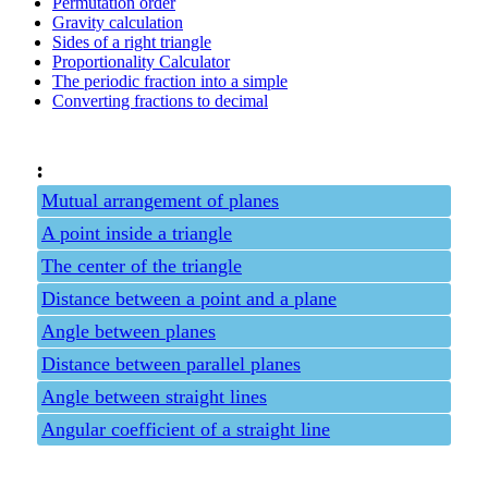
Permutation order
Gravity calculation
Sides of a right triangle
Proportionality Calculator
The periodic fraction into a simple
Converting fractions to decimal
:
Mutual arrangement of planes
A point inside a triangle
The center of the triangle
Distance between a point and a plane
Angle between planes
Distance between parallel planes
Angle between straight lines
Angular coefficient of a straight line