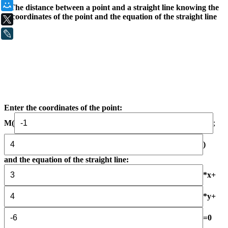
Мой Мир
The distance between a point and a straight line knowing the
coordinates of the point and the equation of the straight line
X
LiveJournal
Enter the coordinates of the point:
М(
;
)
and the equation of the straight line:
*x+
*y+
=0