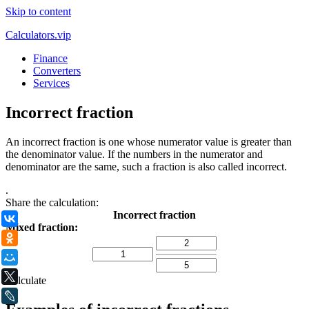
Skip to content
Calculators.vip
Finance
Converters
Services
Incorrect fraction
An incorrect fraction is one whose numerator value is greater than
the denominator value. If the numbers in the numerator and
denominator are the same, such a fraction is also called incorrect.
.
Share the calculation:
Incorrect fraction
ВКонтакте
Mixed fraction:
Одноклассники
Мой Мир
X
Calculate
LiveJournal