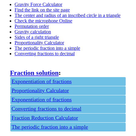
Gravity Force Calculator
Find the link on the site page
The center and radius of an inscribed circle in a triangle
Check the microphone Online
Permutation order
Gravity calculation
Sides of a right triangle
Proportionality Calculator
The periodic fraction into a simple
Converting fractions to decimal
Fraction solution
:
Exponentiation of fractions
Proportionality Calculator
Exponentiation of fractions
Converting fractions to decimal
Fraction Reduction Calculator
The periodic fraction into a simple