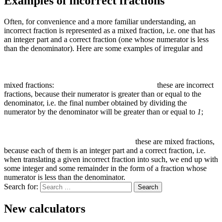
Examples of incorrect fractions
Often, for convenience and a more familiar understanding, an
incorrect fraction is represented as a mixed fraction, i.e. one that has
an integer part and a correct fraction (one whose numerator is less
than the denominator). Here are some examples of irregular and
mixed fractions:
these are incorrect
fractions, because their numerator is greater than or equal to the
denominator, i.e. the final number obtained by dividing the
numerator by the denominator will be greater than or equal to
1
;
these are mixed fractions,
because each of them is an integer part and a correct fraction, i.e.
when translating a given incorrect fraction into such, we end up with
some integer and some remainder in the form of a fraction whose
numerator is less than the denominator.
Search for:
New calculators