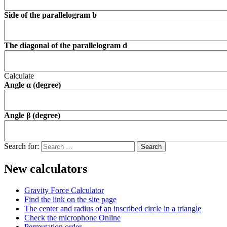
Side of the parallelogram b
The diagonal of the parallelogram d
Calculate
Angle α (degree)
Angle β (degree)
Search for:
New calculators
Gravity Force Calculator
Find the link on the site page
The center and radius of an inscribed circle in a triangle
Check the microphone Online
Permutation order