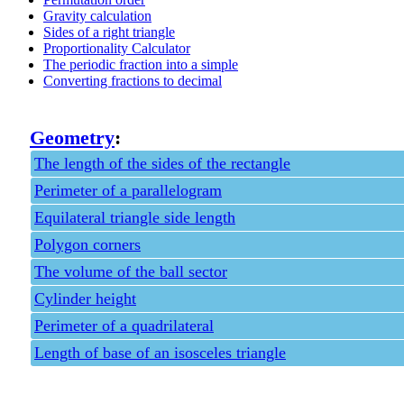
Gravity calculation
Sides of a right triangle
Proportionality Calculator
The periodic fraction into a simple
Converting fractions to decimal
Geometry
:
The length of the sides of the rectangle
Perimeter of a parallelogram
Equilateral triangle side length
Polygon corners
The volume of the ball sector
Cylinder height
Perimeter of a quadrilateral
Length of base of an isosceles triangle