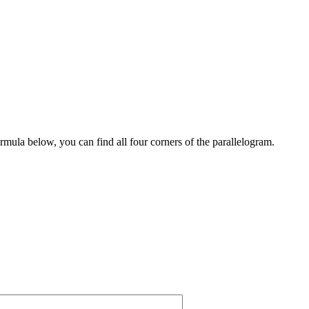
rmula below, you can find all four corners of the parallelogram.