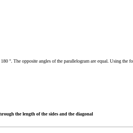
 180 °. The opposite angles of the parallelogram are equal. Using the fo
hrough the length of the sides and the diagonal