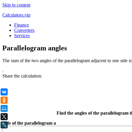
Skip to content
Calculators.vip
Finance
Converters
Services
Parallelogram angles
The sum of the two angles of the parallelogram adjacent to one side is
.
Share the calculation:
ВКонтакте
Одноклассники
Мой Мир
Find the angles of the parallelogram t
X
Side of the parallelogram a
LiveJournal