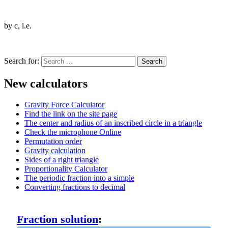
by c, i.e.
Search for:
New calculators
Gravity Force Calculator
Find the link on the site page
The center and radius of an inscribed circle in a triangle
Check the microphone Online
Permutation order
Gravity calculation
Sides of a right triangle
Proportionality Calculator
The periodic fraction into a simple
Converting fractions to decimal
Fraction solution
: