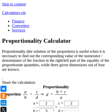
Skip to content
Calculators.vip
Finance
Converters
Services
Proportionality Calculator
Proportionality (the solution of the proportion) is useful when it is
necessary to find out the corresponding value of the numerator /
denominator of the fraction in the right/left part of the equality of the
proportionate quantities, while three given dimensions out of four
are known.
.
Share the calculation:
Proportionality
ВКонтакте
a
c
b × c
d
Proportion
=
⇒
=
Одноклассники
b
d
a
Мой Мир
a =
с =
=
X
b =
d =