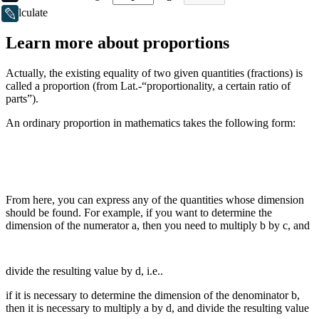
Calculate
LiveJournal
Learn more about proportions
Actually, the existing equality of two given quantities (fractions) is
called a proportion (from Lat.-“proportionality, a certain ratio of
parts”).
An ordinary proportion in mathematics takes the following form:
From here, you can express any of the quantities whose dimension
should be found. For example, if you want to determine the
dimension of the numerator a, then you need to multiply b by c, and
divide the resulting value by d, i.e..
if it is necessary to determine the dimension of the denominator b,
then it is necessary to multiply a by d, and divide the resulting value