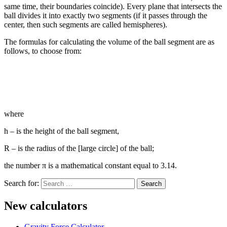
same time, their boundaries coincide). Every plane that intersects the
ball divides it into exactly two segments (if it passes through the
center, then such segments are called hemispheres).
The formulas for calculating the volume of the ball segment are as
follows, to choose from:
where
h – is the height of the ball segment,
R – is the radius of the [large circle] of the ball;
the number π is a mathematical constant equal to 3.14.
Search for:
New calculators
Gravity Force Calculator