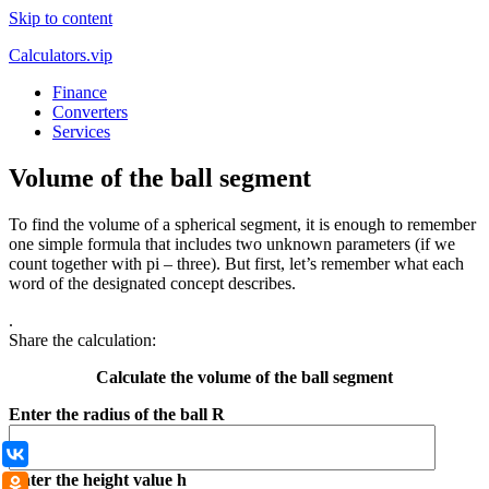
Skip to content
Calculators.vip
Finance
Converters
Services
Volume of the ball segment
To find the volume of a spherical segment, it is enough to remember
one simple formula that includes two unknown parameters (if we
count together with pi – three). But first, let’s remember what each
word of the designated concept describes.
.
Share the calculation:
Calculate the volume of the ball segment
Enter the radius of the ball R
ВКонтакте
Enter the height value h
Одноклассники