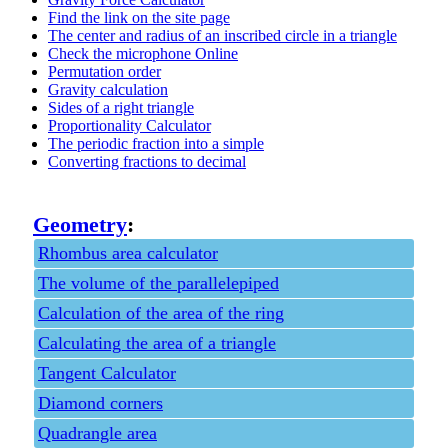
Find the link on the site page
The center and radius of an inscribed circle in a triangle
Check the microphone Online
Permutation order
Gravity calculation
Sides of a right triangle
Proportionality Calculator
The periodic fraction into a simple
Converting fractions to decimal
Geometry
:
Rhombus area calculator
The volume of the parallelepiped
Calculation of the area of the ring
Calculating the area of a triangle
Tangent Calculator
Diamond corners
Quadrangle area