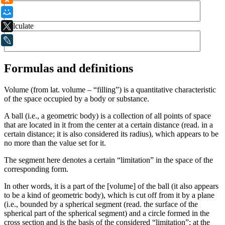
Мой Мир
Calculate
X
LiveJournal
Formulas and definitions
Volume (from lat. volume – “filling”) is a quantitative characteristic
of the space occupied by a body or substance.
A ball (i.e., a geometric body) is a collection of all points of space
that are located in it from the center at a certain distance (read. in a
certain distance; it is also considered its radius), which appears to be
no more than the value set for it.
The segment here denotes a certain “limitation” in the space of the
corresponding form.
In other words, it is a part of the [volume] of the ball (it also appears
to be a kind of geometric body), which is cut off from it by a plane
(i.e., bounded by a spherical segment (read. the surface of the
spherical part of the spherical segment) and a circle formed in the
cross section and is the basis of the considered “limitation”; at the